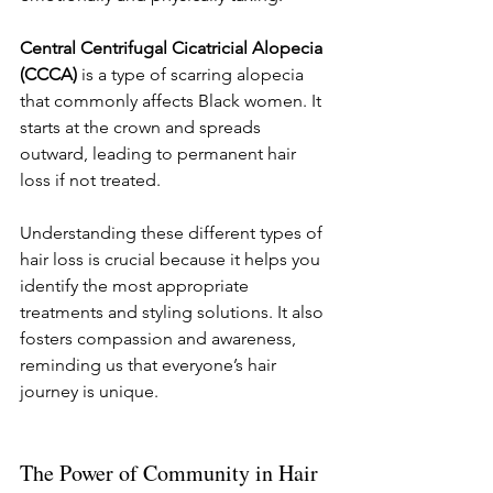
Central Centrifugal Cicatricial Alopecia 
(CCCA)
 is a type of scarring alopecia 
that commonly affects Black women. It 
starts at the crown and spreads 
outward, leading to permanent hair 
loss if not treated.
Understanding these different types of 
hair loss is crucial because it helps you 
identify the most appropriate 
treatments and styling solutions. It also 
fosters compassion and awareness, 
reminding us that everyone’s hair 
journey is unique.
The Power of Community in Hair 