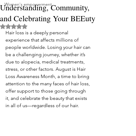
Women's empowerment
Understanding, Community,
and Celebrating Your BEEuty
Rated NaN out of 5 stars.
Hair loss is a deeply personal 
experience that affects millions of 
people worldwide. Losing your hair can 
be a challenging journey, whether it’s 
due to alopecia, medical treatments, 
stress, or other factors. August is Hair 
Loss Awareness Month, a time to bring 
attention to the many faces of hair loss, 
offer support to those going through 
it, and celebrate the beauty that exists 
in all of us—regardless of our hair.