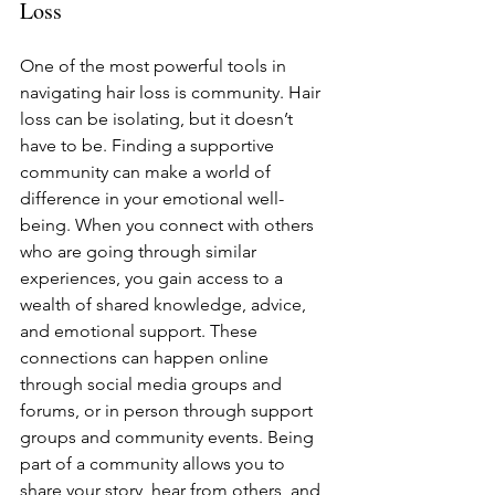
Loss
One of the most powerful tools in 
navigating hair loss is community. Hair 
loss can be isolating, but it doesn’t 
have to be. Finding a supportive 
community can make a world of 
difference in your emotional well-
being. When you connect with others 
who are going through similar 
experiences, you gain access to a 
wealth of shared knowledge, advice, 
and emotional support. These 
connections can happen online 
through social media groups and 
forums, or in person through support 
groups and community events. Being 
part of a community allows you to 
share your story, hear from others, and 