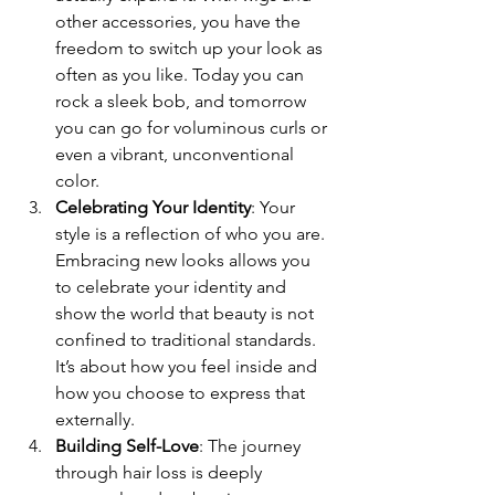
other accessories, you have the 
freedom to switch up your look as 
often as you like. Today you can 
rock a sleek bob, and tomorrow 
you can go for voluminous curls or 
even a vibrant, unconventional 
color.
Celebrating Your Identity
: Your 
style is a reflection of who you are. 
Embracing new looks allows you 
to celebrate your identity and 
show the world that beauty is not 
confined to traditional standards. 
It’s about how you feel inside and 
how you choose to express that 
externally.
Building Self-Love
: The journey 
through hair loss is deeply 