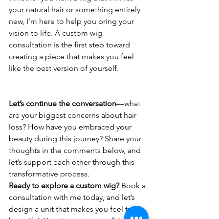
your natural hair or something entirely 
new, I’m here to help you bring your 
vision to life. A custom wig 
consultation is the first step toward 
creating a piece that makes you feel 
like the best version of yourself.
Let’s continue the conversation
—what 
are your biggest concerns about hair 
loss? How have you embraced your 
beauty during this journey? Share your 
thoughts in the comments below, and 
let’s support each other through this 
transformative process.
Ready to explore a custom wig?
 Book a 
consultation with me today, and let’s 
design a unit that makes you feel truly 