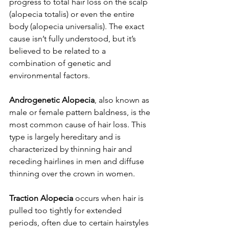
progress to total hair loss on the scalp 
(alopecia totalis) or even the entire 
body (alopecia universalis). The exact 
cause isn’t fully understood, but it’s 
believed to be related to a 
combination of genetic and 
environmental factors.
Androgenetic Alopecia
, also known as 
male or female pattern baldness, is the 
most common cause of hair loss. This 
type is largely hereditary and is 
characterized by thinning hair and 
receding hairlines in men and diffuse 
thinning over the crown in women.
Traction Alopecia
 occurs when hair is 
pulled too tightly for extended 
periods, often due to certain hairstyles 