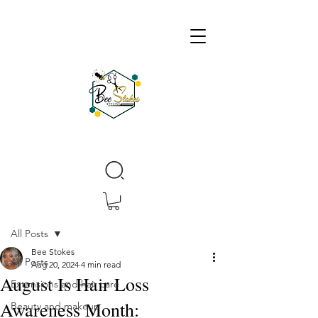
Post
All Posts
Bee Stokes
All Posts
Aug 20, 2024
4 min read
August Is Hair Loss
Extensions and hair care
Awareness Month:
Beauty and makeup