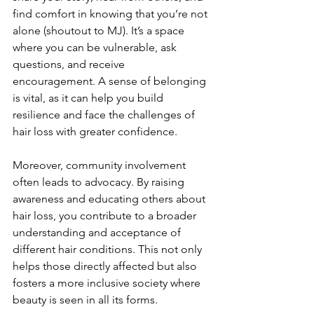
find comfort in knowing that you’re not 
alone (shoutout to MJ). It’s a space 
where you can be vulnerable, ask 
questions, and receive 
encouragement. A sense of belonging 
is vital, as it can help you build 
resilience and face the challenges of 
hair loss with greater confidence.
Moreover, community involvement 
often leads to advocacy. By raising 
awareness and educating others about 
hair loss, you contribute to a broader 
understanding and acceptance of 
different hair conditions. This not only 
helps those directly affected but also 
fosters a more inclusive society where 
beauty is seen in all its forms.