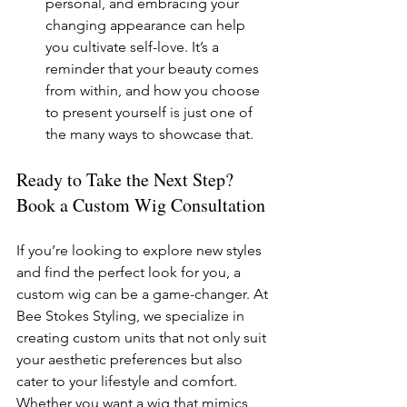
personal, and embracing your 
changing appearance can help 
you cultivate self-love. It’s a 
reminder that your beauty comes 
from within, and how you choose 
to present yourself is just one of 
the many ways to showcase that.
Ready to Take the Next Step? 
Book a Custom Wig Consultation
If you’re looking to explore new styles 
and find the perfect look for you, a 
custom wig can be a game-changer. At 
Bee Stokes Styling, we specialize in 
creating custom units that not only suit 
your aesthetic preferences but also 
cater to your lifestyle and comfort.
Whether you want a wig that mimics 