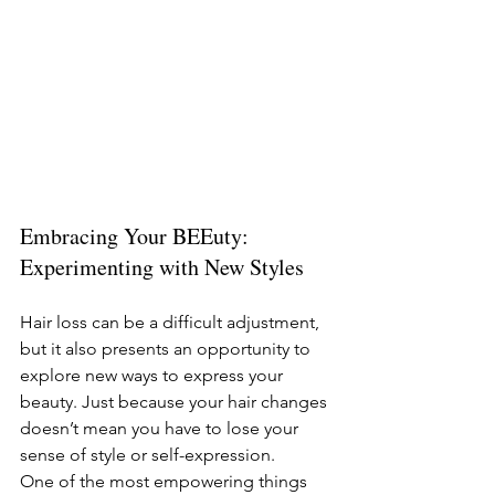
Embracing Your BEEuty: 
Experimenting with New Styles
Hair loss can be a difficult adjustment, 
but it also presents an opportunity to 
explore new ways to express your 
beauty. Just because your hair changes 
doesn’t mean you have to lose your 
sense of style or self-expression.
One of the most empowering things 