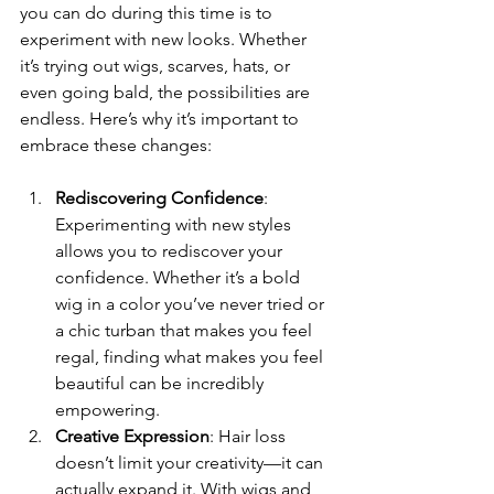
you can do during this time is to 
experiment with new looks. Whether 
it’s trying out wigs, scarves, hats, or 
even going bald, the possibilities are 
endless. Here’s why it’s important to 
embrace these changes:
Rediscovering Confidence
: 
Experimenting with new styles 
allows you to rediscover your 
confidence. Whether it’s a bold 
wig in a color you’ve never tried or 
a chic turban that makes you feel 
regal, finding what makes you feel 
beautiful can be incredibly 
empowering.
Creative Expression
: Hair loss 
doesn’t limit your creativity—it can 
actually expand it. With wigs and 