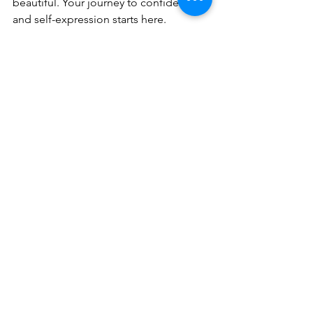
beautiful. Your journey to confidence 
and self-expression starts here.
Virtual Custom Wig Consultation
30
Book Now
Wishing you all the best on your 
journey,
Bee