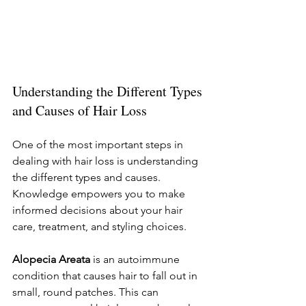
Understanding the Different Types 
and Causes of Hair Loss
One of the most important steps in 
dealing with hair loss is understanding 
the different types and causes. 
Knowledge empowers you to make 
informed decisions about your hair 
care, treatment, and styling choices.
Alopecia Areata
 is an autoimmune 
condition that causes hair to fall out in 
small, round patches. This can 