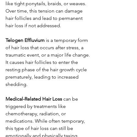
like tight ponytails, braids, or weaves. 
Over time, this tension can damage 
hair follicles and lead to permanent 
hair loss if not addressed.
Telogen Effluvium
 is a temporary form 
of hair loss that occurs after stress, a 
traumatic event, or a major life change. 
It causes hair follicles to enter the 
resting phase of the hair growth cycle 
prematurely, leading to increased 
shedding.
Medical-Related Hair Loss
 can be 
triggered by treatments like 
chemotherapy, radiation, or 
medications. While often temporary, 
this type of hair loss can still be 
emotionally and physically taxing.