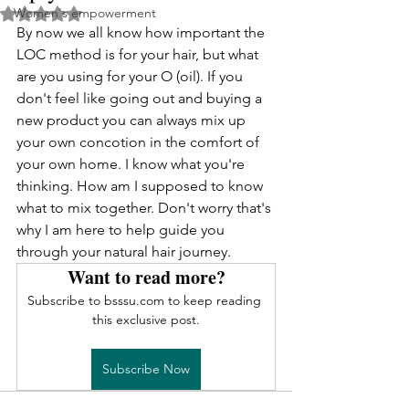
Women's empowerment
Rated NaN out of 5 stars.
By now we all know how important the 
LOC method is for your hair, but what 
are you using for your O (oil). If you 
don't feel like going out and buying a 
new product you can always mix up 
your own concotion in the comfort of 
your own home. I know what you're 
thinking. How am I supposed to know 
what to mix together. Don't worry that's 
why I am here to help guide you 
through your natural hair journey.
Want to read more?
Subscribe to bsssu.com to keep reading 
this exclusive post.
Subscribe Now