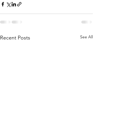
See All
Recent Posts