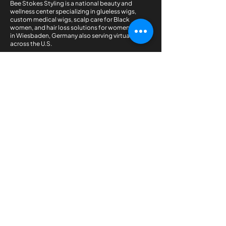
Bee Stokes Styling is a national beauty and
wellness center specializing in glueless wigs,
custom medical wigs, scalp care for Black
women, and hair loss solutions for women. Based
in Wiesbaden, Germany also serving virtual clients
across the U.S.
QUICK LINKS
Home
Shop the Collection
Courses
Book An Appointment
OTHER LINK
Pricing Plan