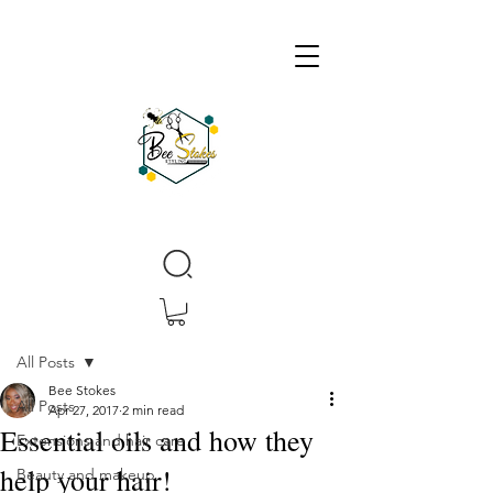
Post
All Posts
Bee Stokes
All Posts
Apr 27, 2017
2 min read
Essential oils and how they
Extensions and hair care
help your hair!
Beauty and makeup