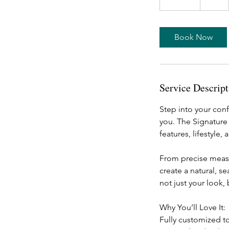
0
m
i
Book Now
n
Service Descript
Step into your conf
you. The Signature 
features, lifestyle,
From precise measur
create a natural, s
not just your look,
Why You’ll Love It:
Fully customized 