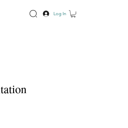
Log In
tation