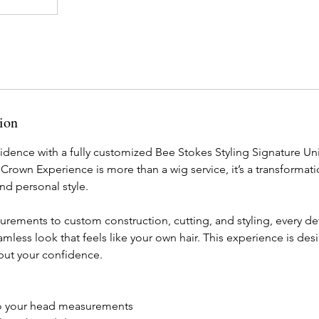
ion
idence with a fully customized Bee Stokes Styling Signature Uni
Crown Experience is more than a wig service, it’s a transformati
 and personal style.
ements to custom construction, cutting, and styling, every deta
eamless look that feels like your own hair. This experience is de
 but your confidence.
to your head measurements