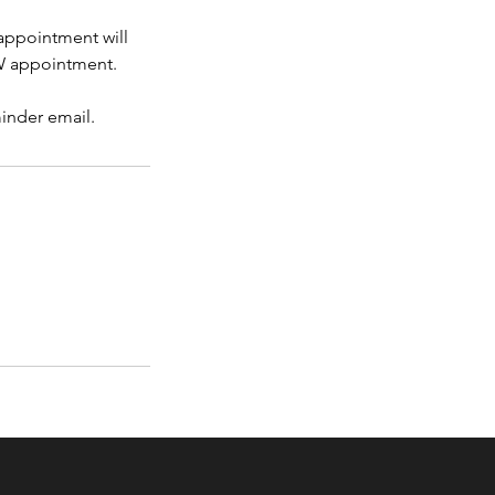
 appointment will
OW appointment.
minder email.