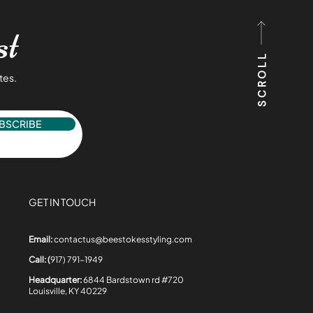
st
SCROLL
tes.
BSCRIBE
GET IN TOUCH
Email:
contactus@beestokesstyling.com
Call: (
917) 791-1949
Headquarter:
6844 Bardstown rd #720
Louisville, KY 40229