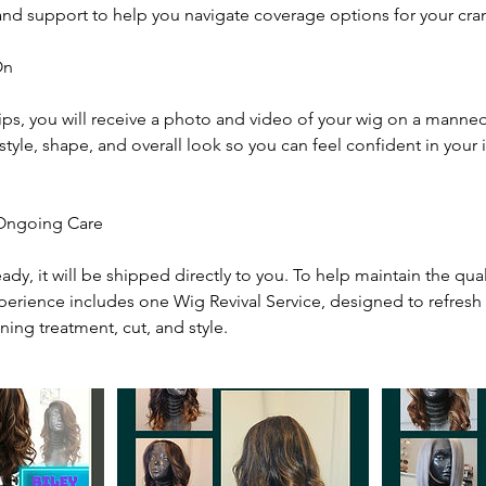
nd support to help you navigate coverage options for your cran
On
ips, you will receive a photo and video of your wig on a manneq
style, shape, and overall look so you can feel confident in your
 Ongoing Care
eady, it will be shipped directly to you. To help maintain the qua
xperience includes one Wig Revival Service, designed to refresh 