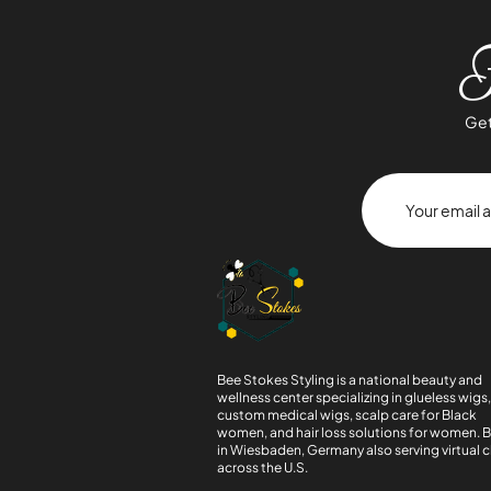
J
Get
Bee Stokes Styling is a national beauty and
wellness center specializing in glueless wigs
custom medical wigs, scalp care for Black
women, and hair loss solutions for women. 
in Wiesbaden, Germany also serving virtual c
across the U.S.