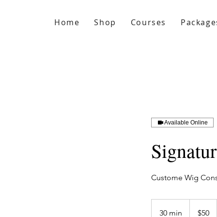
Home
Shop
Courses
Package
Available Online
Signatu
Custome Wig Consu
50
US
30 min
3
$50
dollars