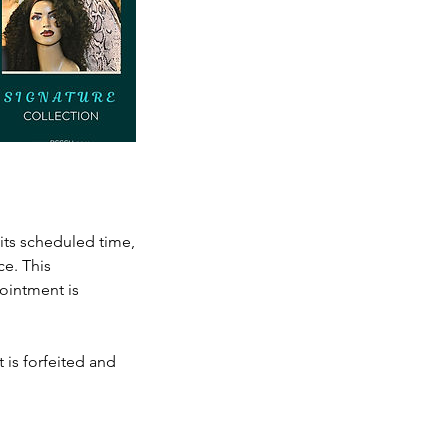
its scheduled time,
e. This
ointment is
 is forfeited and