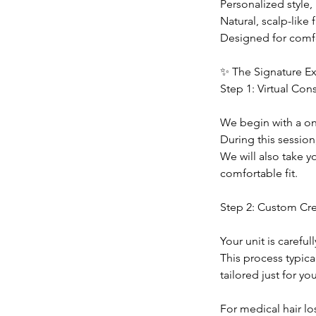
Personalized style,
Natural, scalp-like f
Designed for comfo
✨ The Signature E
Step 1: Virtual Con
We begin with a one
During this session,
We will also take 
comfortable fit.
Step 2: Custom Cr
Your unit is careful
This process typica
tailored just for you
For medical hair lo