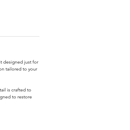
t designed just for
on tailored to your
il is crafted to
signed to restore