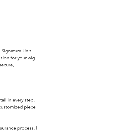
 Signature Unit.
ision for your wig.
secure,
ail in every step.
y customized piece
nsurance process. I