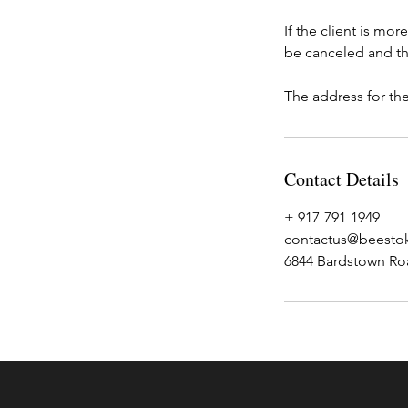
If the client is mo
be canceled and th
The address for the
Contact Details
+ 917-791-1949
contactus@beestok
6844 Bardstown Roa