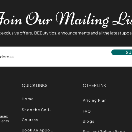
oin Our Mailing Li
 exclusive offers, BEEuty tips, announcements and all the latest upda
SU
QUICK LINKS
OTHER LINK
Home
Pricing Plan
,
Shop the Collection
FAQ
Based
Courses
lients
Blogs
Book An Appointment
Service/Gallery Page