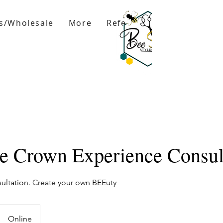
s/Wholesale
More
Refer Friends
re Crown Experience Consul
ltation. Create your own BEEuty
Online