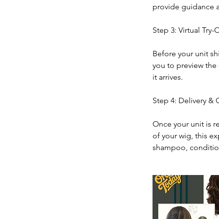
provide guidance a
Step 3: Virtual Try-
Before your unit sh
you to preview the 
it arrives.
Step 4: Delivery &
Once your unit is r
of your wig, this e