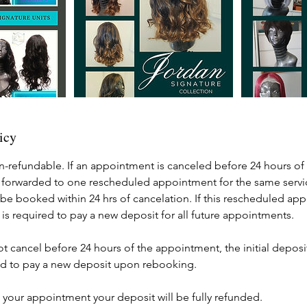
icy
n-refundable. If an appointment is canceled before 24 hours of 
 forwarded to one rescheduled appointment for the same servic
e booked within 24 hrs of cancelation. If this rescheduled app
 is required to pay a new deposit for all future appointments.
not cancel before 24 hours of the appointment, the initial deposit
ired to pay a new deposit upon rebooking.
els your appointment your deposit will be fully refunded.