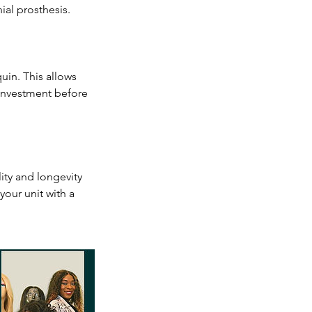
ial prosthesis.
uin. This allows
 investment before
lity and longevity
your unit with a