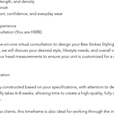
 length, and density
inish
rt, confidence, and everyday wear
xperience
sultation (You are HERE)
-on-one virtual consultation to design your Bee Stokes Styling
 we will discuss your desired style, lifestyle needs, and overall v
your head measurements to ensure your unit is customized for a 
eation
ly constructed based on your specifications, with attention to det
lly takes 6–8 weeks, allowing time to create a high-quality, full
.
ss clients, this timeframe is also ideal for working through the i