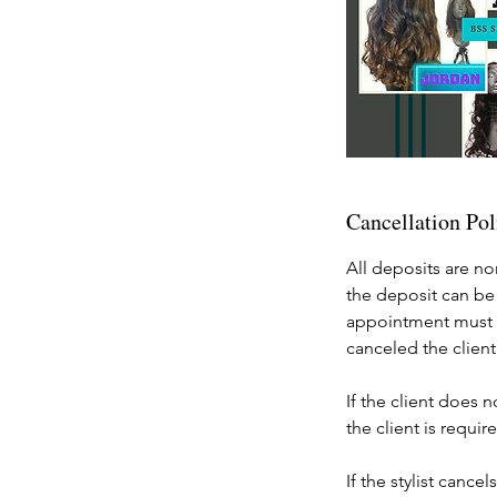
Cancellation Pol
All deposits are no
the deposit can be
appointment must b
canceled the client
If the client does 
the client is requ
If the stylist canc