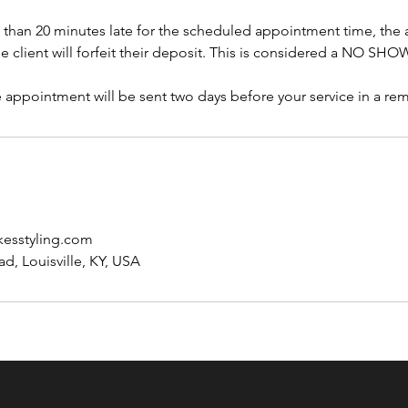
re than 20 minutes late for the scheduled appointment time, the
e client will forfeit their deposit. This is considered a NO SH
 appointment will be sent two days before your service in a re
esstyling.com
d, Louisville, KY, USA