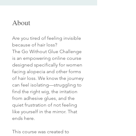
About
Are you tired of feeling invisible
because of hair loss?
The Go Without Glue Challenge
is an empowering online course
designed specifically for women
facing alopecia and other forms
of hair loss. We know the journey
can feel isolating—struggling to
find the right wig, the irritation
from adhesive glues, and the
quiet frustration of not feeling
like yourself in the mirror. That
ends here.
This course was created to