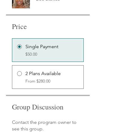
Price
Single Payment
$50.00
2 Plans Available
From $280.00
Group Discussion
Contact the program owner to
see this group.