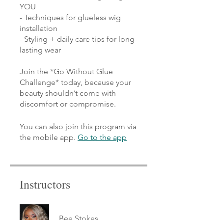
YOU
- Techniques for glueless wig
installation
- Styling + daily care tips for long-
lasting wear
Join the *Go Without Glue
Challenge* today, because your
beauty shouldn’t come with
discomfort or compromise.
You can also join this program via
the mobile app.
Go to the app
Instructors
Bee Stokes