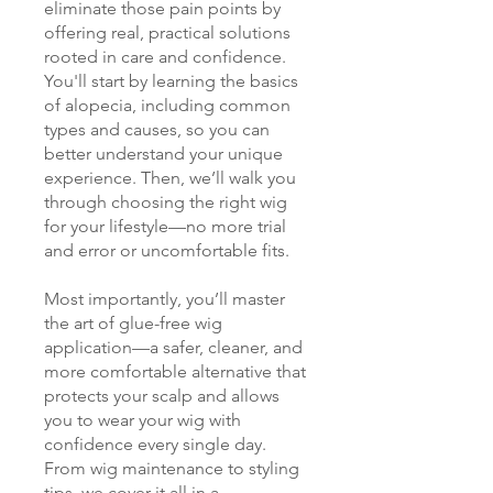
eliminate those pain points by
offering real, practical solutions
rooted in care and confidence.
You'll start by learning the basics
of alopecia, including common
types and causes, so you can
better understand your unique
experience. Then, we’ll walk you
through choosing the right wig
for your lifestyle—no more trial
and error or uncomfortable fits.
Most importantly, you’ll master
the art of glue-free wig
application—a safer, cleaner, and
more comfortable alternative that
protects your scalp and allows
you to wear your wig with
confidence every single day.
From wig maintenance to styling
tips, we cover it all in a