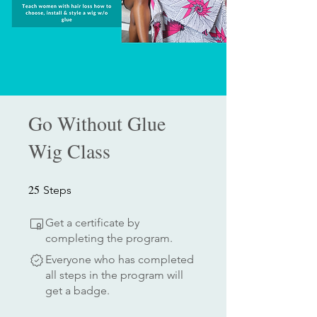
Go Without Glue
Wig Class
25
25 Steps
Steps
Get a certificate by
completing the program.
Everyone who has completed
all steps in the program will
get a badge.