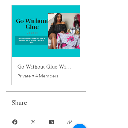
Go Without Glue Wig Class
Private
•
4 Members
Share