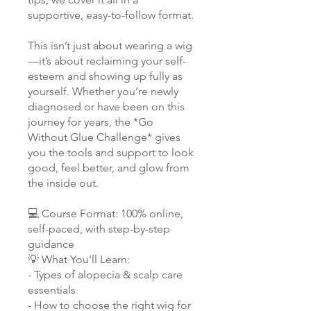
supportive, easy-to-follow format.
This isn’t just about wearing a wig
—it’s about reclaiming your self-
esteem and showing up fully as
yourself. Whether you’re newly
diagnosed or have been on this
journey for years, the *Go
Without Glue Challenge* gives
you the tools and support to look
good, feel better, and glow from
the inside out.
💻 Course Format: 100% online,
self-paced, with step-by-step
guidance
💡 What You'll Learn:
- Types of alopecia & scalp care
essentials
- How to choose the right wig for